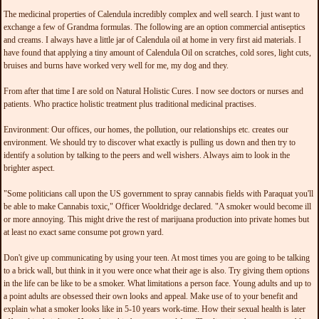
The medicinal properties of Calendula incredibly complex and well search. I just want to
exchange a few of Grandma formulas. The following are an option commercial antiseptics
and creams. I always have a little jar of Calendula oil at home in very first aid materials. I
have found that applying a tiny amount of Calendula Oil on scratches, cold sores, light cuts,
bruises and burns have worked very well for me, my dog and they.
From after that time I are sold on Natural Holistic Cures. I now see doctors or nurses and
patients. Who practice holistic treatment plus traditional medicinal practises.
Environment: Our offices, our homes, the pollution, our relationships etc. creates our
environment. We should try to discover what exactly is pulling us down and then try to
identify a solution by talking to the peers and well wishers. Always aim to look in the
brighter aspect.
"Some politicians call upon the US government to spray cannabis fields with Paraquat you'll
be able to make Cannabis toxic," Officer Wooldridge declared. "A smoker would become ill
or more annoying. This might drive the rest of marijuana production into private homes but
at least no exact same consume pot grown yard.
Don't give up communicating by using your teen. At most times you are going to be talking
to a brick wall, but think in it you were once what their age is also. Try giving them options
in the life can be like to be a smoker. What limitations a person face. Young adults and up to
a point adults are obsessed their own looks and appeal. Make use of to your benefit and
explain what a smoker looks like in 5-10 years work-time. How their sexual health is later