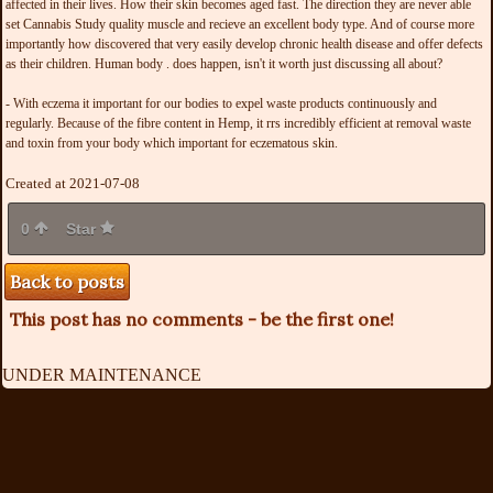
affected in their lives. How their skin becomes aged fast. The direction they are never able
set Cannabis Study quality muscle and recieve an excellent body type. And of course more
importantly how discovered that very easily develop chronic health disease and offer defects
as their children. Human body . does happen, isn't it worth just discussing all about?
- With eczema it important for our bodies to expel waste products continuously and
regularly. Because of the fibre content in Hemp, it rrs incredibly efficient at removal waste
and toxin from your body which important for eczematous skin.
Created at 2021-07-08
0
Star
Back to posts
This post has no comments - be the first one!
UNDER MAINTENANCE