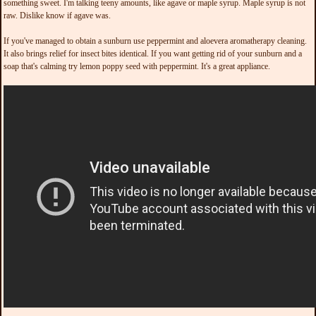
something sweet. I'm talking teeny amounts, like agave or maple syrup. Maple syrup is not
raw. Dislike know if agave was.
If you've managed to obtain a sunburn use peppermint and aloevera aromatherapy cleaning.
It also brings relief for insect bites identical. If you want getting rid of your sunburn and a
soap that's calming try lemon poppy seed with peppermint. It's a great appliance.