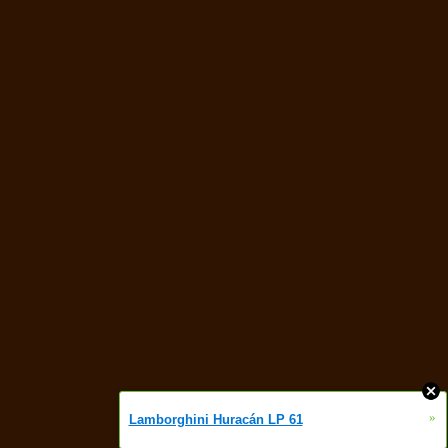
»
Lamborghini Huracán LP 61