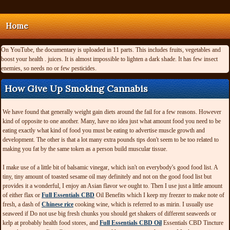
Home
On YouTube, the documentary is uploaded in 11 parts. This includes fruits, vegetables and
boost your health . juices. It is almost impossible to lighten a dark shade. It has few insect
enemies, so needs no or few pesticides.
How Give Up Smoking Cannabis
We have found that generally weight gain diets around the fail for a few reasons. However
kind of opposite to one another. Many, have no idea just what amount food you need to be
eating exactly what kind of food you must be eating to advertise muscle growth and
development. The other is that a lot many extra pounds tips don't seem to be too related to
making you fat by the same token as a person build muscular tissue.
I make use of a little bit of balsamic vinegar, which isn't on everybody's good food list. A
tiny, tiny amount of toasted sesame oil may definitely and not on the good food list but
provides it a wonderful, I enjoy an Asian flavor we ought to. Then I use just a little amount
of either flax or
Full Essentials CBD
Oil Benefits which I keep my freezer to make note of
fresh, a dash of
Chinese rice
cooking wine, which is referred to as mirin. I usually use
seaweed if Do not use big fresh chunks you should get shakers of different seaweeds or
kelp at probably health food stores, and
Full Essentials CBD Oil
Essentials CBD Tincture